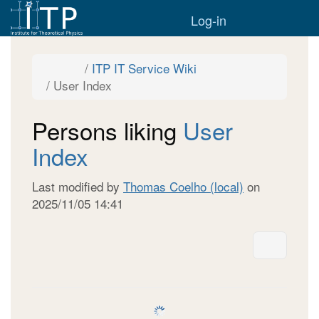
Home
Togg
Log-in
Toggle
Toggle
ITP IT Service Wiki
the
the
parent
hierarchy
Toggle
User Index
tree
tree
the
of
under
hierarchy
User
ITP
tree
Index.
IT
under
Service
User
Wiki.
Persons liking
User
Index.
Index
Last modified by
Thomas Coelho (local)
on
2025/11/05 14:41
More A