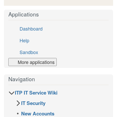
Applications
Dashboard
Help
Sandbox
More applications
Navigation
ITP IT Service Wiki
IT Security
New Accounts