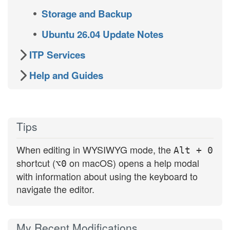
Storage and Backup
Ubuntu 26.04 Update Notes
ITP Services
Help and Guides
Tips
When editing in WYSIWYG mode, the
Alt + 0
shortcut (
on macOS) opens a help modal
⌥0
with information about using the keyboard to
navigate the editor.
My Recent Modifications