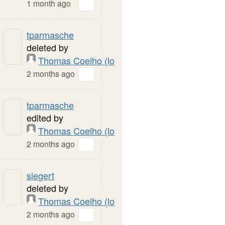
1 month ago
tparmasche
deleted by
Thomas Coelho (local)
2 months ago
tparmasche
edited by
Thomas Coelho (local)
2 months ago
siegert
deleted by
Thomas Coelho (local)
2 months ago