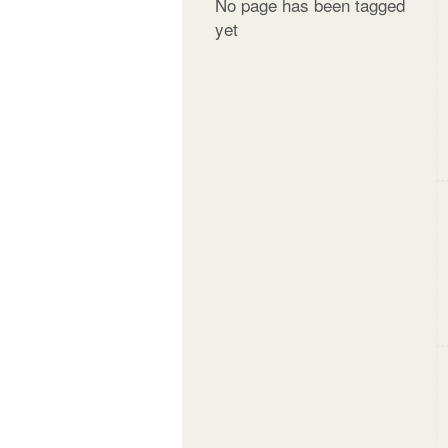
No page has been tagged
yet