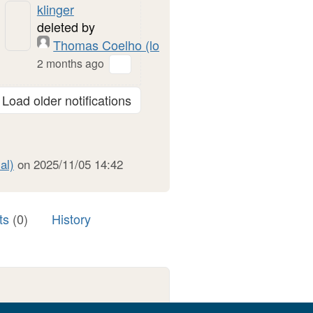
klinger
deleted by
Thomas Coelho (local)
2 months ago
Load older notifications
al)
on 2025/11/05 14:42
ts
(0)
History