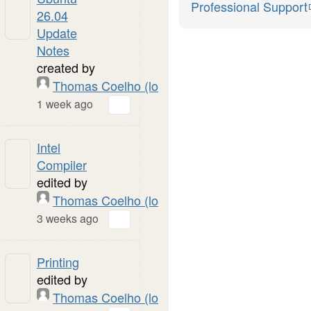
Professional Support
26.04
Update
Notes
created by
Thomas Coelho (local)
1 week ago
Intel
Compiler
edited by
Thomas Coelho (local)
3 weeks ago
Printing
edited by
Thomas Coelho (local)