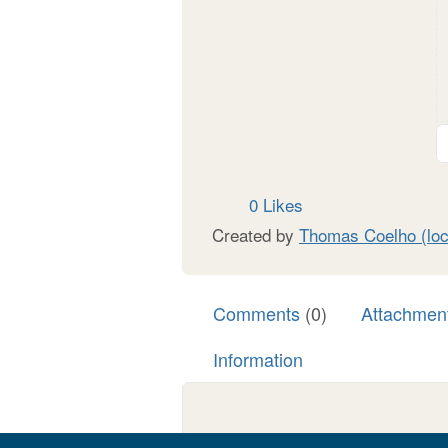
0 Likes
Created by
Thomas Coelho (loc
Comments
(0)
Attachmen
Information