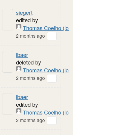
siegert
edited by
Thomas Coelho (local)
2 months ago
lbaer
deleted by
Thomas Coelho (local)
2 months ago
lbaer
edited by
Thomas Coelho (local)
2 months ago