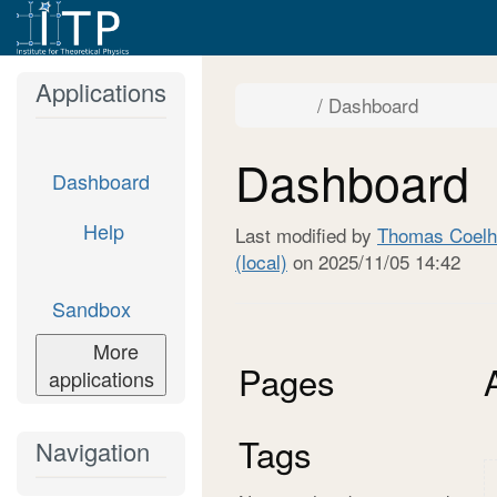
Home
Applications
Toggle
Toggle
Dashboard
the
the
parent
hierarch
tree
tree
of
under
Dashboard.
Dashboa
Dashboard
Dashboard
Help
Last modified by
Thomas Coelh
(local)
on 2025/11/05 14:42
Sandbox
More
Pages
applications
Tags
Navigation