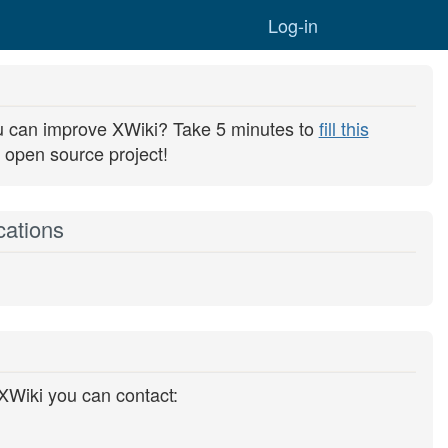
Togg
Log-in
u can improve XWiki? Take 5 minutes to
fill this
 open source project!
cations
 XWiki you can contact: