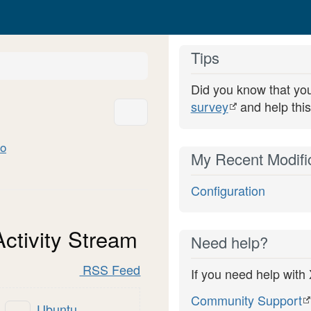
Tips
y
Did you know that yo
rd.
survey
and help this
More Actions
o
My Recent Modifi
Configuration
Activity Stream
Need help?
RSS Feed
If you need help with
Community Support
Ubuntu