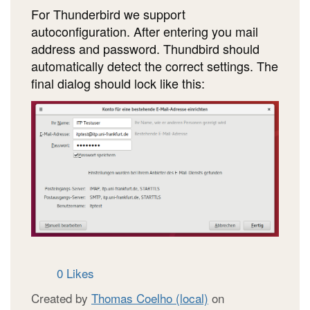
For Thunderbird we support
autoconfiguration. After entering you mail
address and password. Thundbird should
automatically detect the correct settings. The
final dialog should lock like this:
0 Likes
Created by
Thomas Coelho (local)
on