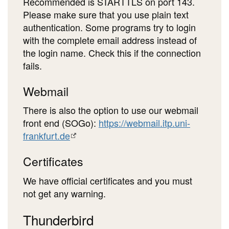
Recommended is STARTTLS on port 143.
Please make sure that you use plain text
authentication. Some programs try to login
with the complete email address instead of
the login name. Check this if the connection
fails.
Webmail
There is also the option to use our webmail
front end (SOGo):
https://webmail.itp.uni-
frankfurt.de
Certificates
We have official certificates and you must
not get any warning.
Thunderbird