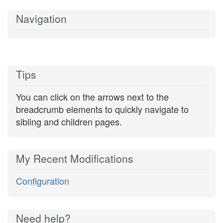
Navigation
Tips
You can click on the arrows next to the
breadcrumb elements to quickly navigate to
sibling and children pages.
My Recent Modifications
Configuration
Need help?