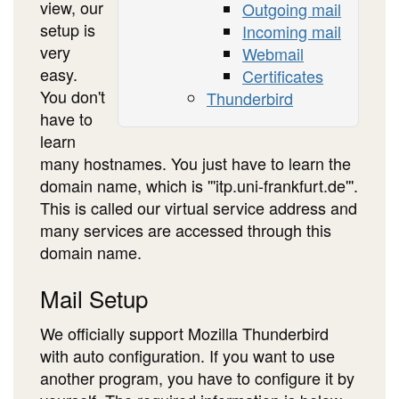
view, our
Outgoing mail
setup is
Incoming mail
very
Webmail
easy.
Certificates
You don't
Thunderbird
have to
learn
many hostnames. You just have to learn the
domain name, which is '''itp.uni-frankfurt.de'''.
This is called our virtual service address and
many services are accessed through this
domain name.
Mail Setup
We officially support Mozilla Thunderbird
with auto configuration. If you want to use
another program, you have to configure it by