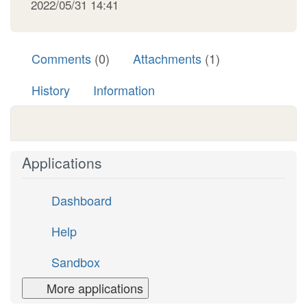
2022/05/31 14:41
Comments
(0)
Attachments
(1)
History
Information
Applications
Dashboard
Help
Sandbox
More applications