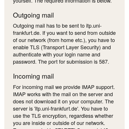
yourself. The required information is below.
Outgoing mail
Outgoing mail has to be sent to itp.uni-
frankfurt.de. If you want to send from outside
of our network (from home etc.), you have to
enable TLS (Transport Layer Security) and
authenticate with your login name and
password. The port for submission is 587.
Incoming mail
For incoming mail we provide IMAP support.
IMAP works with the mail on the server and
does not download it on your computer. The
server is 'itp.uni-frankfurt.de'. You have to
use the TLS encryption, regardless whether
you are inside or outside of our network.