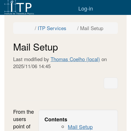
Home
Togg
Log-in
Toggle
Toggle
Toggle
ITP Services
Mail Setup
the
the
the
parent
hierarchy
hierarchy
tree
tree
tree
of
under
under
Mail
ITP
Mail
Mail Setup
Setup.
Services.
Setup.
Last modified by
Thomas Coelho (local)
on
2025/11/06 14:45
More A
From the
users
Contents
point of
Mail Setup